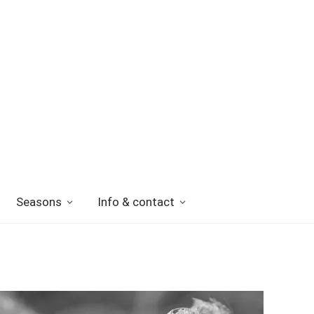
Seasons
Info & contact