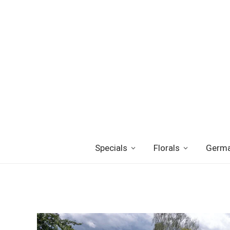
Specials
Florals
Germa