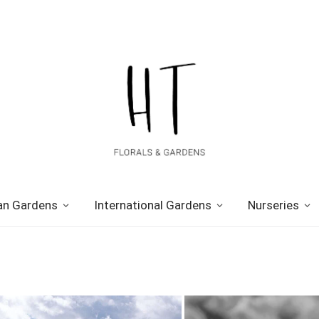
n Gardens
International Gardens
Nurseries