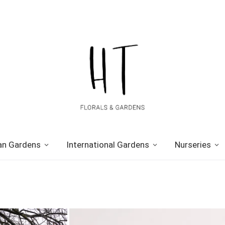
n Gardens
International Gardens
Nurseries