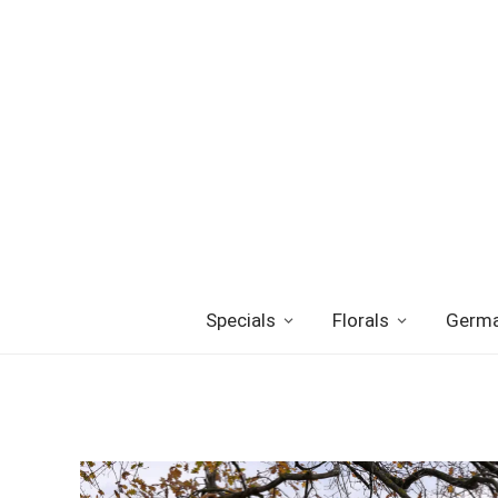
Specials
Florals
Germa