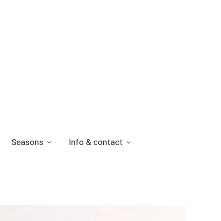
Seasons
Info & contact