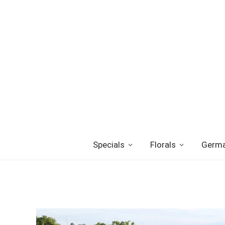
Specials
Florals
Germa