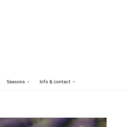
Seasons
Info & contact