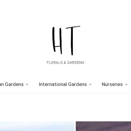
n Gardens
International Gardens
Nurseries