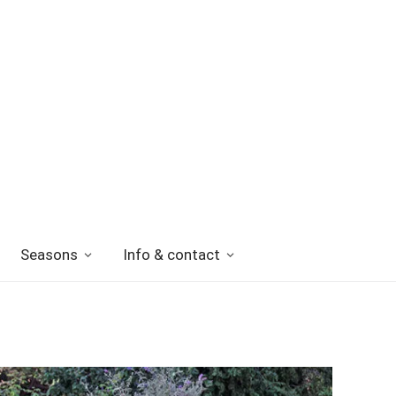
Seasons
Info & contact