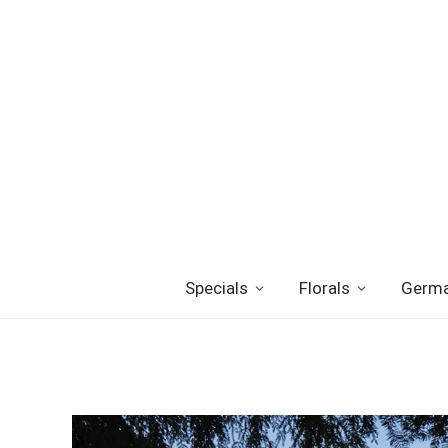
Specials
Florals
Germa