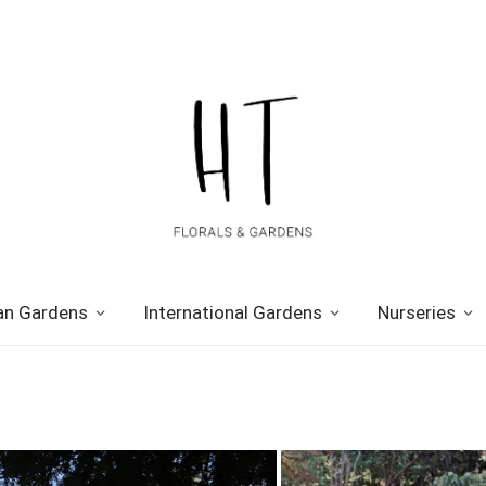
n Gardens
International Gardens
Nurseries